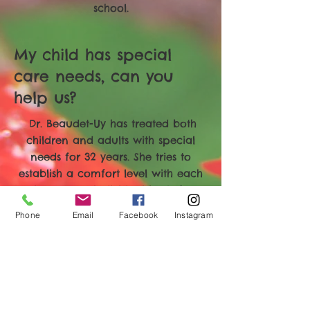
school.
My child has special
care needs, can you
help us?
Dr. Beaudet-Uy has treated both
children and adults with special
needs for 32 years. She tries to
establish a comfort level with each
patient on an individual basis. Long
term care and comfort in the office
Phone
Email
Facebook
Instagram
is a goal we work towards. At times
when extensive repair treatment is
needed and sedation is discussed,
we work with an anesthesiologist
and treat in our fully equipped
sedation room.