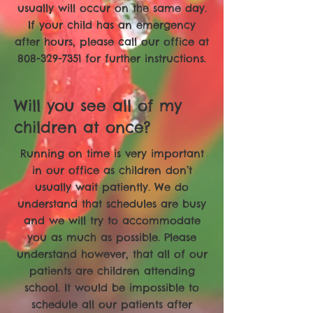
usually will occur on the same day.
If your child has an emergency
after hours, please call our office at
808-329-7351
for further instructions.
Will you see all of my
children at once?
Running on time is very important
in our office as children don’t
usually wait patiently. We do
understand that schedules are busy
and we will try to accommodate
you as much as possible. Please
understand however, that all of our
patients are children attending
school. It would be impossible to
schedule all our patients after