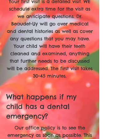
Your first visit is a detailed visit. WE
schedule extra time for the visit as
we anticipate questions. Dr.
Beaudet-Uy will go over medical
and dental histories as well as cover
any questions that you may have.
Your child will have their teeth
cleaned and examined, anything
that further needs to be discussed
will be addressed. The first visit takes
30-45 minutes.
What happens if my
child has a dental
emergency?
Our office policy is to see the
emergency as soon as possible. This