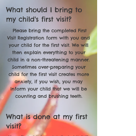
What should I bring to
my child's first visit?
Please bring the completed First
Visit Registration form with you and
your child for the first visit. We will
then explain everything to your
child in a non-threatening manner.
Sometimes over-preparing your
child for the first visit creates more
anxiety, if you wish, you may
inform your child that we will be
counting and brushing teeth.
What is done at my first
visit?