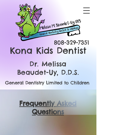
808-329-7351
Kona Kids Dentist
Dr. Melissa
Beaudet-Uy, D.D.S.
General Dentistry Limited to Children
Frequently Asked
Questions