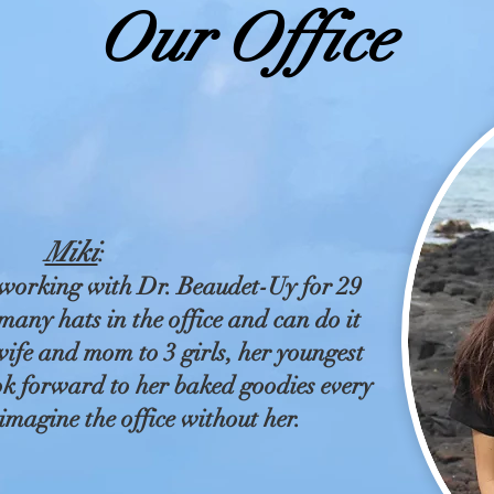
Our Office
Miki
:
working with Dr. Beaudet-Uy for 29
any hats in the office and can do it
 wife and mom to 3 girls, her youngest
ok forward to her baked goodies every
imagine the office without her.