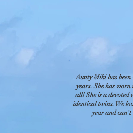
Aunty Miki has been 
years. She has worn m
all! She is a devoted
identical twins. We lo
year and can't 