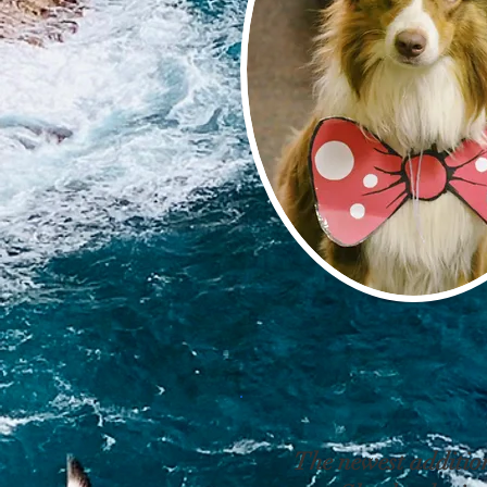
The newest addition