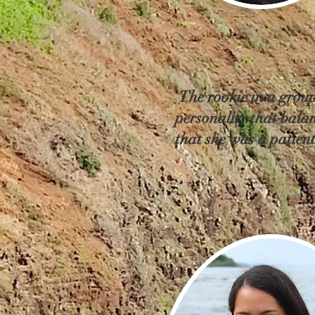
The rookie in a group
personality that balan
that she was a patient