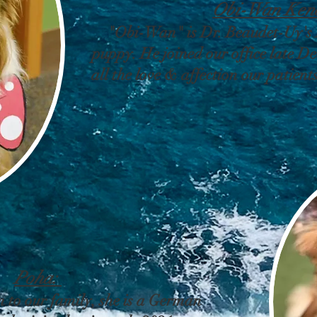
Obi-Wan Ken
"Obi-Wan" is Dr. Beaudet-Uy's
puppy. He joined our office late D
all the love & affection our patient
Poha:
 to our family, she is a German