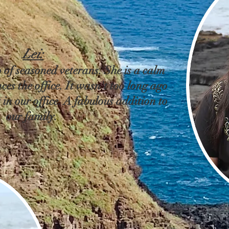
Lei:
 of seasoned veterans. She is a calm
ces the office. It wasn't too long ago
 in our office. A fabulous addition to
our family.