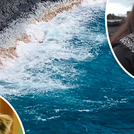
Giselle: