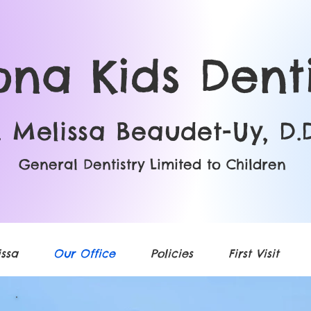
ona Kids Denti
. Melissa Beaudet-Uy, D.D
General Dentistry Limited to Children
ssa
Our Office
Policies
First Visit