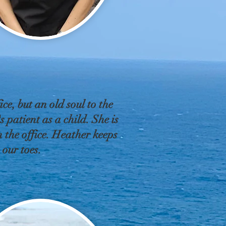
ice, but an old soul to the
 patient as a child. She is
 the office. Heather keeps
n our toes.