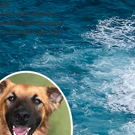
obi:
 Australian Shepherd
ecember 2019. He enjoys
s and families give him!