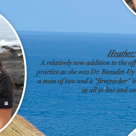
Heather:
A relatively new addition to the off
practice as she was Dr. Beaudet-Uy's
a mom of two and a "firecracker" in
us all in line and o