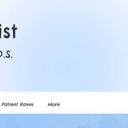
st
.S.
Patient Raves
More