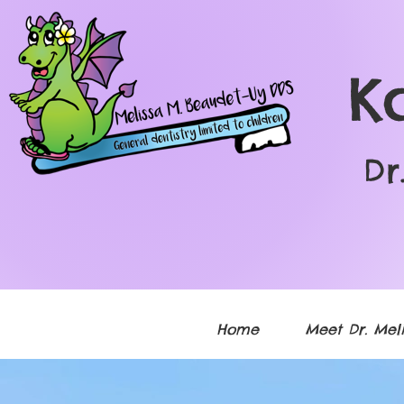
K
Dr
Home
Meet Dr. Meli