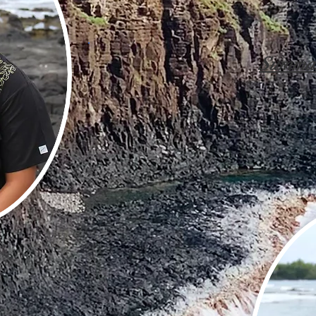
Summa