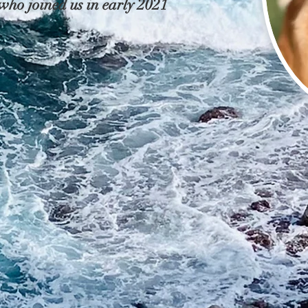
ho joined us in early 2021