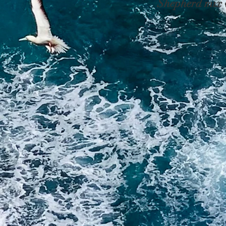
Shepherd mix w